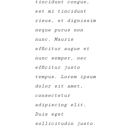
tincidunt congue,
est mi tincidunt
risus, et dignissim
neque purus non
nunc. Mauris
efficitur augue et
nunc semper, nec
efficitur justo
tempus. Lorem ipsum
dolor sit amet,
consectetur
adipiscing elit.
Duis eget
sollicitudin justo.