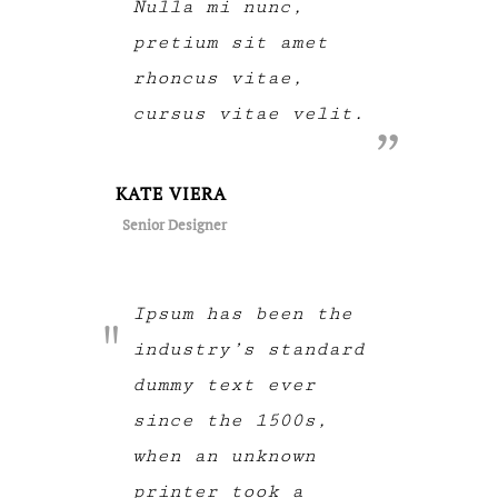
Nulla mi nunc,
pretium sit amet
rhoncus vitae,
cursus vitae velit.
KATE VIERA
Senior Designer
Ipsum has been the
industry’s standard
dummy text ever
since the 1500s,
when an unknown
printer took a