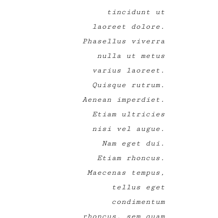
tincidunt ut
laoreet dolore.
Phasellus viverra
nulla ut metus
varius laoreet.
Quisque rutrum.
Aenean imperdiet.
Etiam ultricies
nisi vel augue.
Nam eget dui.
Etiam rhoncus.
Maecenas tempus,
tellus eget
condimentum
rhoncus, sem quam