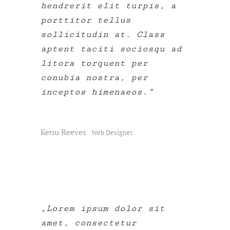
hendrerit elit turpis, a
porttitor tellus
sollicitudin at. Class
aptent taciti sociosqu ad
litora torquent per
conubia nostra, per
inceptos himenaeos.
Kenu Reeves
Web Designer
Lorem ipsum dolor sit
amet, consectetur