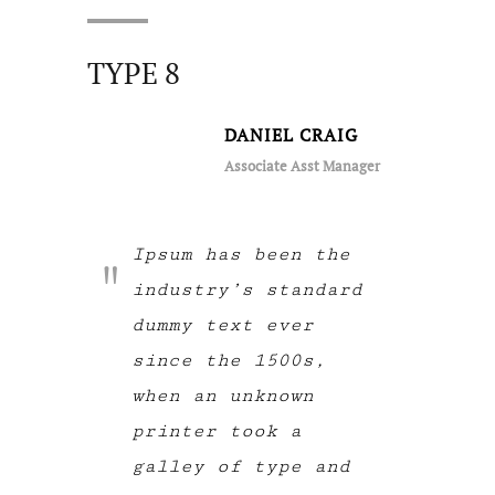
TYPE 8
DANIEL CRAIG
Associate Asst Manager
Ipsum has been the
industry’s standard
dummy text ever
since the 1500s,
when an unknown
printer took a
galley of type and