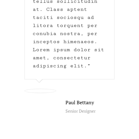
tellus sollicitudin
at. Class aptent
taciti sociosqu ad
litora torquent per
conubia nostra, per
inceptos himenaeos.
Lorem ipsum dolor sit
amet, consectetur
adipiscing elit.
Paul Bettany
Senior Designer