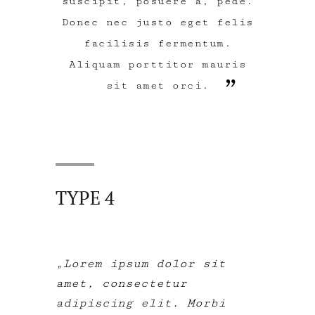
suscipit, posuere a, pede.
Donec nec justo eget felis
facilisis fermentum.
Aliquam porttitor mauris
sit amet orci.
TYPE 4
Lorem ipsum dolor sit
amet, consectetur
adipiscing elit. Morbi