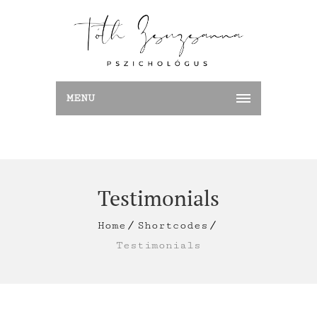
MENU
Testimonials
Home
Shortcodes
Testimonials