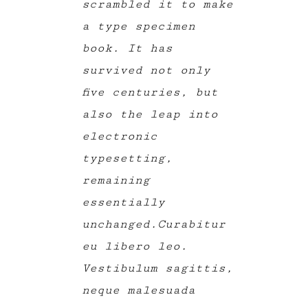
scrambled it to make
a type specimen
book. It has
survived not only
five centuries, but
also the leap into
electronic
typesetting,
remaining
essentially
unchanged.Curabitur
eu libero leo.
Vestibulum sagittis,
neque malesuada