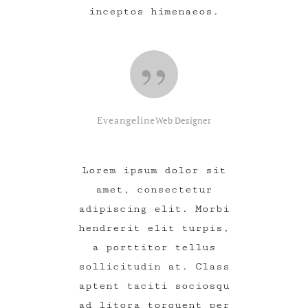
inceptos himenaeos.
Eveangeline
Web Designer
Lorem ipsum dolor sit
amet, consectetur
adipiscing elit. Morbi
hendrerit elit turpis,
a porttitor tellus
sollicitudin at. Class
aptent taciti sociosqu
ad litora torquent per