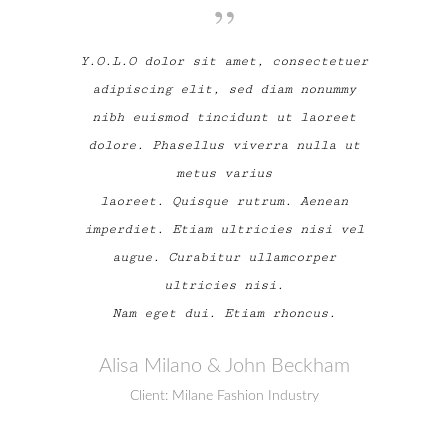
Y.O.L.O dolor sit amet, consectetuer
adipiscing elit, sed diam nonummy
nibh euismod tincidunt ut laoreet
dolore. Phasellus viverra nulla ut
metus varius
laoreet. Quisque rutrum. Aenean
imperdiet. Etiam ultricies nisi vel
augue. Curabitur ullamcorper
ultricies nisi.
Nam eget dui. Etiam rhoncus.
Alisa Milano & John Beckham
Client: Milane Fashion Industry