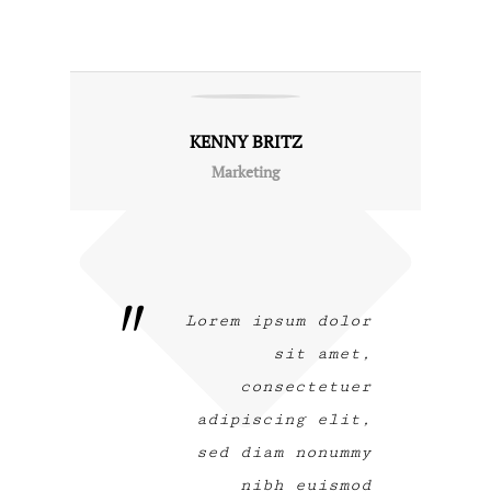
KENNY BRITZ
Marketing
Lorem ipsum dolor
sit amet,
consectetuer
adipiscing elit,
sed diam nonummy
nibh euismod