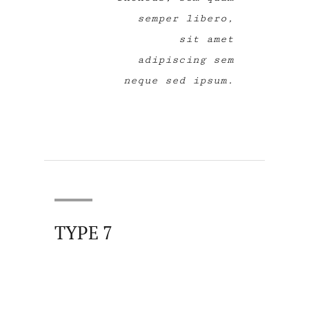
semper libero,
sit amet
adipiscing sem
neque sed ipsum.
TYPE 7