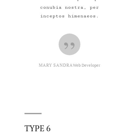
conubia nostra, per
inceptos himenaeos.
MARY SANDRA
Web Developer
TYPE 6