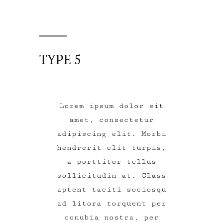
TYPE 5
Lorem ipsum dolor sit
amet, consectetur
adipiscing elit. Morbi
hendrerit elit turpis,
a porttitor tellus
sollicitudin at. Class
aptent taciti sociosqu
ad litora torquent per
conubia nostra, per