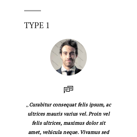
TYPE 1
Curabitur consequat felis ipsum, ac
ultrices mauris varius vel. Proin vel
felis ultrices, maximus dolor sit
amet, vehicula neque. Vivamus sed