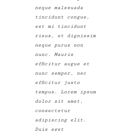
neque malesuada
tincidunt congue,
est mi tincidunt
risus, et dignissim
neque purus non
nunc. Mauris
efficitur augue et
nunc semper, nec
efficitur justo
tempus. Lorem ipsum
dolor sit amet,
consectetur
adipiscing elit.
Duis eget