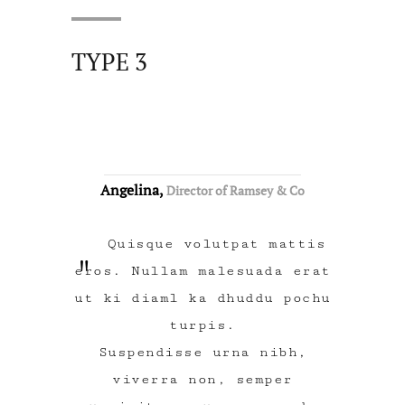
TYPE 3
Angelina,
Director of Ramsey & Co
Quisque volutpat mattis
eros. Nullam malesuada erat
ut ki diaml ka dhuddu pochu
turpis.
Suspendisse urna nibh,
viverra non, semper