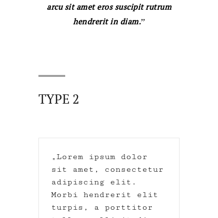
arcu sit amet eros suscipit rutrum
hendrerit in diam.
TYPE 2
Lorem ipsum dolor
sit amet, consectetur
adipiscing elit.
Morbi hendrerit elit
turpis, a porttitor