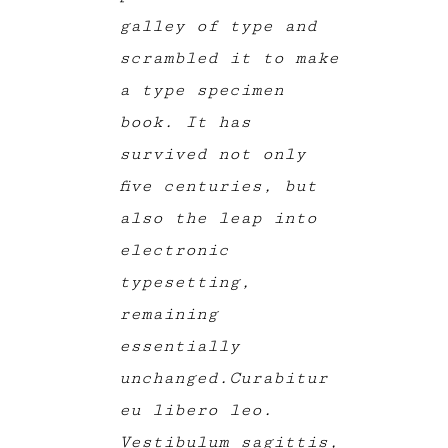
galley of type and
scrambled it to make
a type specimen
book. It has
survived not only
five centuries, but
also the leap into
electronic
typesetting,
remaining
essentially
unchanged.Curabitur
eu libero leo.
Vestibulum sagittis,