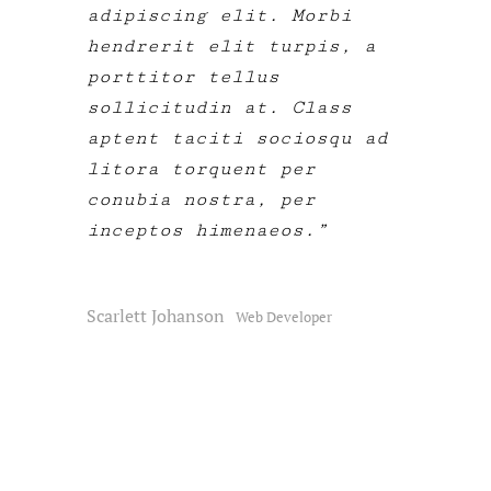
adipiscing elit. Morbi
hendrerit elit turpis, a
porttitor tellus
sollicitudin at. Class
aptent taciti sociosqu ad
litora torquent per
conubia nostra, per
inceptos himenaeos.
Scarlett Johanson
Web Developer