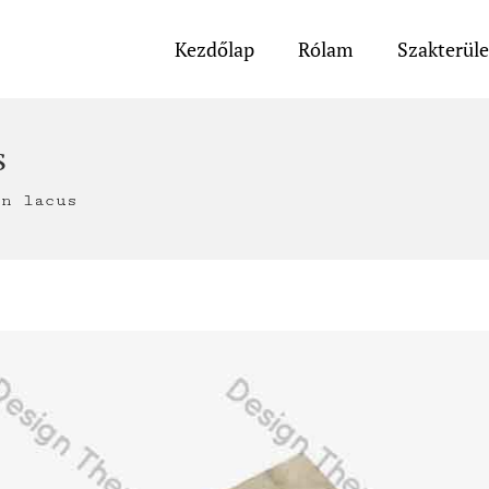
Kezdőlap
Rólam
Szakterül
s
on lacus