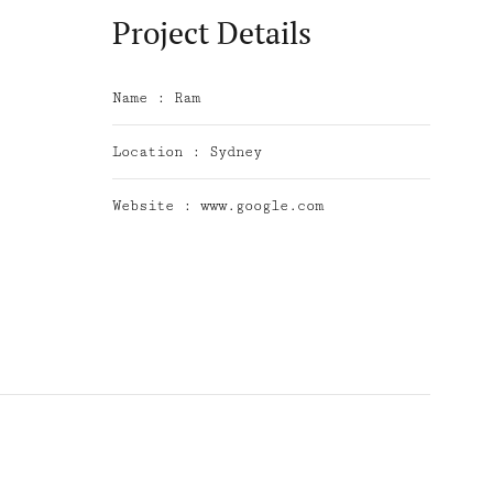
Project Details
Name :
Ram
Location :
Sydney
Website :
www.google.com