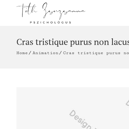
Cras tristique purus non lacu
Home
Animation
Cras tristique purus n