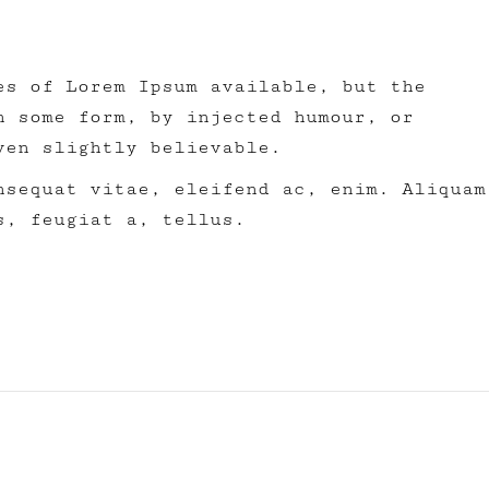
es of Lorem Ipsum available, but the
n some form, by injected humour, or
ven slightly believable.
nsequat vitae, eleifend ac, enim. Aliquam
s, feugiat a, tellus.