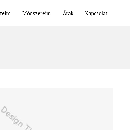
eteim
Módszereim
Árak
Kapcsolat