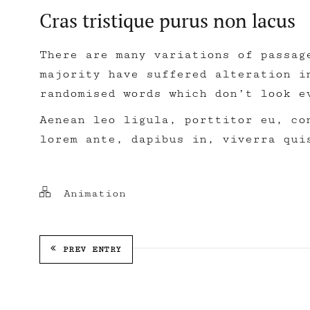
Cras tristique purus non lacus
There are many variations of passag
majority have suffered alteration i
randomised words which don’t look e
Aenean leo ligula, porttitor eu, co
lorem ante, dapibus in, viverra qui
Animation
PREV ENTRY