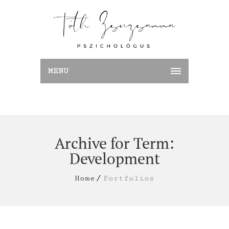
MENU
Archive for Term:
Development
Home
Portfolios