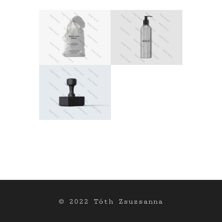
© 2022 Tóth Zsuzsanna