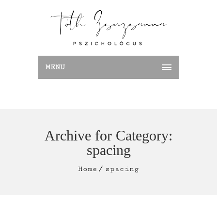
MENU
Archive for Category:
spacing
Home
spacing