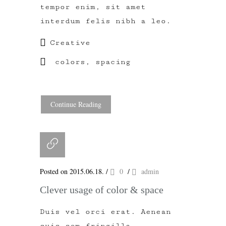
tempor enim, sit amet
interdum felis nibh a leo.
Creative
colors
,
spacing
Continue Reading
Posted on 2015.06.18.
/
0
/
admin
Clever usage of color & space
Duis vel orci erat. Aenean
quis sem fringilla,