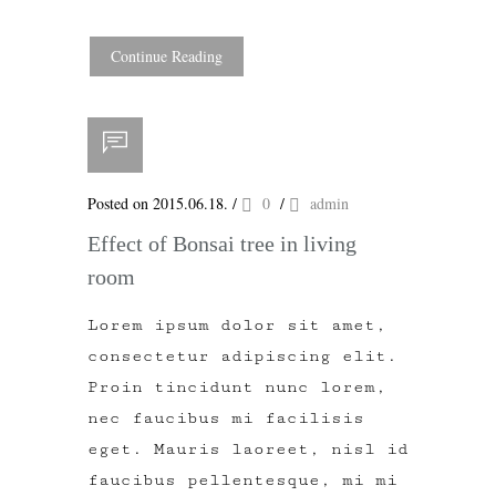
Continue Reading
Posted on 2015.06.18.
/
0
/
admin
Effect of Bonsai tree in living
room
Lorem ipsum dolor sit amet,
consectetur adipiscing elit.
Proin tincidunt nunc lorem,
nec faucibus mi facilisis
eget. Mauris laoreet, nisl id
faucibus pellentesque, mi mi