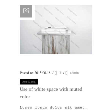
Posted on 2015.06.18.
/
3
/
admin
Featured
Use of white space with muted
color
Lorem ipsum dolor sit amet,