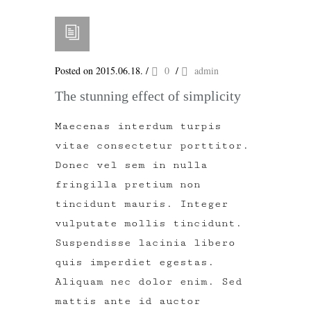
Posted on 2015.06.18.
/
0
/
admin
The stunning effect of simplicity
Maecenas interdum turpis
vitae consectetur porttitor.
Donec vel sem in nulla
fringilla pretium non
tincidunt mauris. Integer
vulputate mollis tincidunt.
Suspendisse lacinia libero
quis imperdiet egestas.
Aliquam nec dolor enim. Sed
mattis ante id auctor