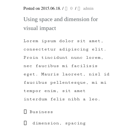
Posted on 2015.06.18.
/
0
/
admin
Using space and dimension for
visual impact
Lorem ipsum dolor sit amet,
consectetur adipiscing elit.
Proin tincidunt nunc lorem,
nec faucibus mi facilisis
eget. Mauris laoreet, nisl id
faucibus pellentesque, mi mi
tempor enim, sit amet
interdum felis nibh a leo.
Business
dimension
,
spacing