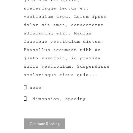
scelerisque lectus et,
vestibulum arcu. Lorem ipsum
dolor sit amet, consectetur
adipiscing elit. Mauris
faucibus vestibulum dictum.
Phasellus accumsan nibh ac
justo suscipit, id gravida
nulla vestibulum. Suspendisse
scelerisque risus quis...
news
dimension
,
spacing
Continue Reading