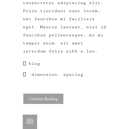
consectetur adipiscing elit.
Proin tincidunt nunc lorem,
nec faucibus mi facilisis
eget. Mauris laoreet, nisl id
faucibus pellentesque, mi mi
tempor enim, sit amet
interdum felis nibh a leo.
blog
dimension
,
spacing
Continue Reading