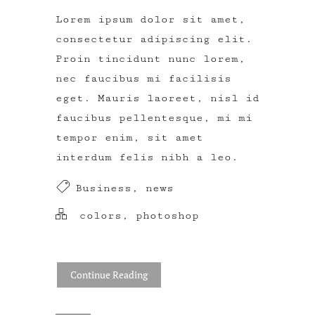
Lorem ipsum dolor sit amet,
consectetur adipiscing elit.
Proin tincidunt nunc lorem,
nec faucibus mi facilisis
eget. Mauris laoreet, nisl id
faucibus pellentesque, mi mi
tempor enim, sit amet
interdum felis nibh a leo.
Business
,
news
colors
,
photoshop
Continue Reading