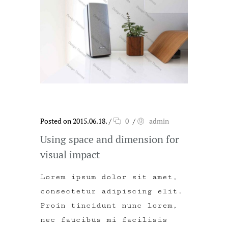
Posted on 2015.06.18.
/
0
/
admin
Using space and dimension for
visual impact
Lorem ipsum dolor sit amet,
consectetur adipiscing elit.
Proin tincidunt nunc lorem,
nec faucibus mi facilisis