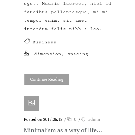
eget. Mauris laoreet, nisl id
faucibus pellentesque, mi mi
tempor enim, sit amet
interdum felis nibh a leo.
Business
dimension
,
spacing
Continue Reading
Posted on 2015.06.18.
/
0
/
admin
Minimalism as a way of life…