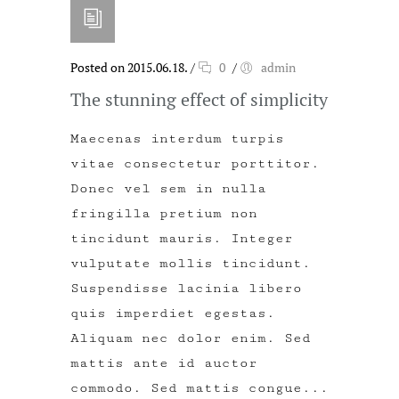
Posted on 2015.06.18.
/
0
/
admin
The stunning effect of simplicity
Maecenas interdum turpis
vitae consectetur porttitor.
Donec vel sem in nulla
fringilla pretium non
tincidunt mauris. Integer
vulputate mollis tincidunt.
Suspendisse lacinia libero
quis imperdiet egestas.
Aliquam nec dolor enim. Sed
mattis ante id auctor
commodo. Sed mattis congue...