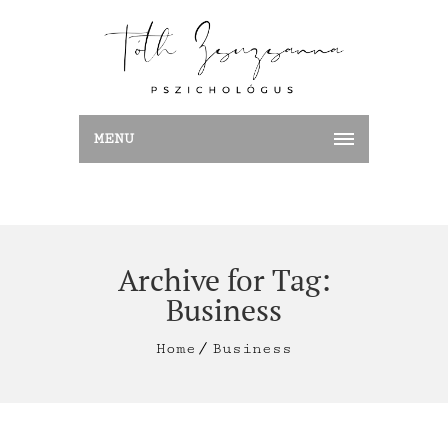
MENU
Archive for Tag:
Business
Home
Business