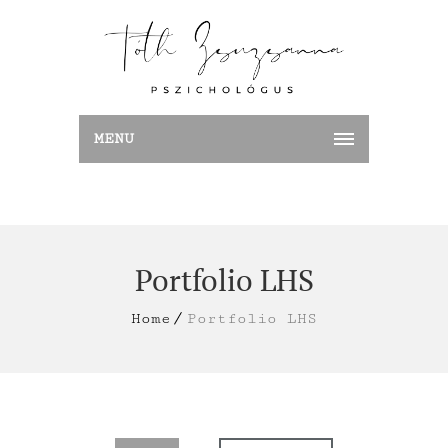
MENU
Portfolio LHS
Home
Portfolio LHS