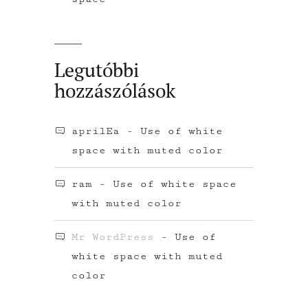
Legutóbbi
hozzászólások
aprilEa
-
Use of white
space with muted color
ram
-
Use of white space
with muted color
Mr WordPress
-
Use of
white space with muted
color