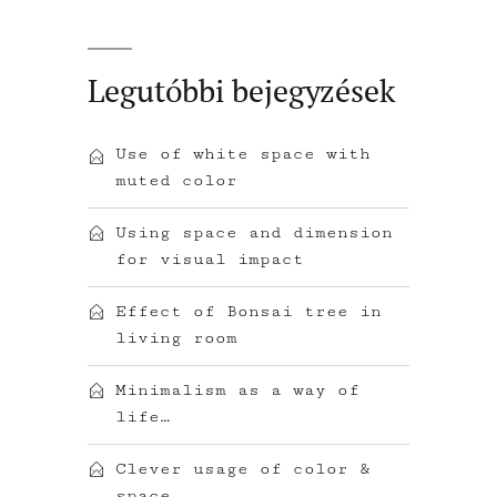
Legutóbbi bejegyzések
Use of white space with
muted color
Using space and dimension
for visual impact
Effect of Bonsai tree in
living room
Minimalism as a way of
life…
Clever usage of color &
space