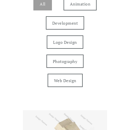
All
Animation
Development
Logo Design
Photography
Web Design