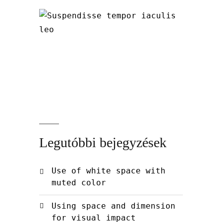
Legutóbbi bejegyzések
Use of white space with
muted color
Using space and dimension
for visual impact