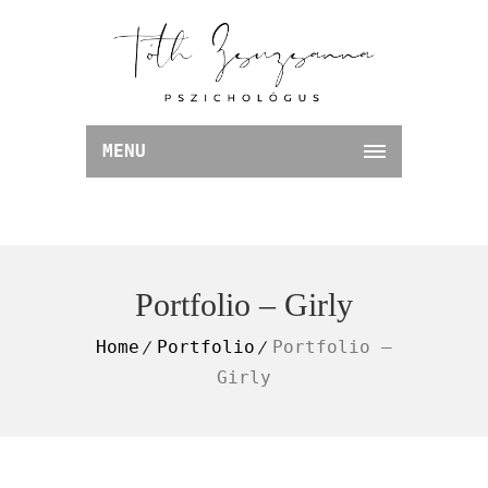
MENU
Portfolio – Girly
Home
Portfolio
Portfolio –
Girly