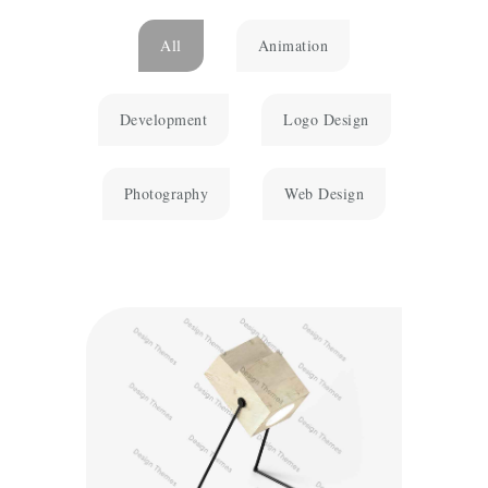
All
Animation
Development
Logo Design
Photography
Web Design