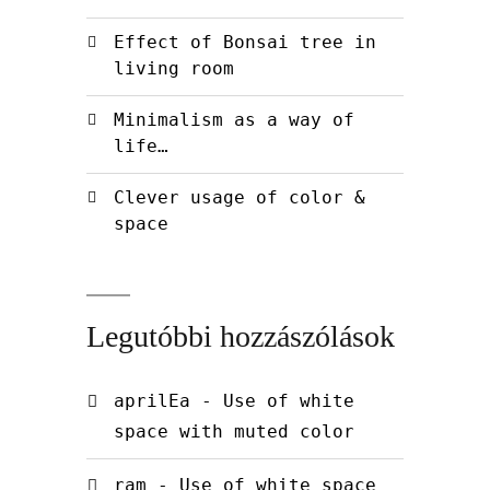
Effect of Bonsai tree in
living room
Minimalism as a way of
life…
Clever usage of color &
space
Legutóbbi hozzászólások
aprilEa
-
Use of white
space with muted color
ram
-
Use of white space